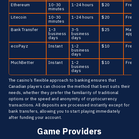
Ethereum
10-30
1-24 hours
$20
Free
minutes
Litecoin
10-30
1-24 hours
$20
Free
minutes
Bank Transfer
1-3
3-5
$25
May
business
business
apply
days
days
ecoPayz
Instant
1-2
$10
Free
business
days
MuchBetter
Instant
1-2
$10
Free
business
days
The casino’s flexible approach to banking ensures that
Canadian players can choose the method that best suits their
needs, whether they prefer the familiarity of traditional
options or the speed and anonymity of cryptocurrency
transactions. All deposits are processed instantly except for
bank transfers, allowing you to start playing immediately
after funding your account.
Game Providers