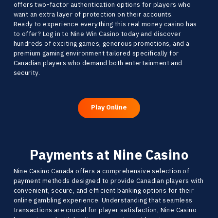
offers two-factor authentication options for players who
want an extra layer of protection on their accounts.
Ready to experience everything this real money casino has
to offer? Log in to Nine Win Casino today and discover
hundreds of exciting games, generous promotions, and a
premium gaming environment tailored specifically for
Canadian players who demand both entertainment and
security.
Play Online
Payments at Nine Casino
Nine Casino Canada offers a comprehensive selection of
payment methods designed to provide Canadian players with
convenient, secure, and efficient banking options for their
online gambling experience. Understanding that seamless
transactions are crucial for player satisfaction, Nine Casino