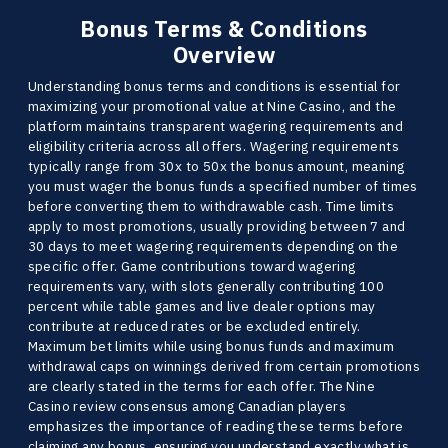
Bonus Terms & Conditions
Overview
Understanding bonus terms and conditions is essential for
maximizing your promotional value at Nine Casino, and the
platform maintains transparent wagering requirements and
eligibility criteria across all offers. Wagering requirements
typically range from 30x to 50x the bonus amount, meaning
you must wager the bonus funds a specified number of times
before converting them to withdrawable cash. Time limits
apply to most promotions, usually providing between 7 and
30 days to meet wagering requirements depending on the
specific offer. Game contributions toward wagering
requirements vary, with slots generally contributing 100
percent while table games and live dealer options may
contribute at reduced rates or be excluded entirely.
Maximum bet limits while using bonus funds and maximum
withdrawal caps on winnings derived from certain promotions
are clearly stated in the terms for each offer. The Nine
Casino review consensus among Canadian players
emphasizes the importance of reading these terms before
claiming any bonus, ensuring you understand exactly what is