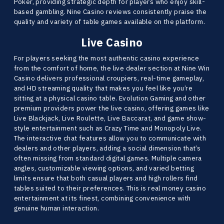
Poker, providing strategic depth for players who enjoy skill-
based gambling. Nine Casino reviews consistently praise the
quality and variety of table games available on the platform.
Live Casino
For players seeking the most authentic casino experience
from the comfort of home, the live dealer section at Nine Win
Casino delivers professional croupiers, real-time gameplay,
and HD streaming quality that makes you feel like you’re
sitting at a physical casino table. Evolution Gaming and other
premium providers power the live casino, offering games like
Live Blackjack, Live Roulette, Live Baccarat, and game show-
style entertainment such as Crazy Time and Monopoly Live.
The interactive chat features allow you to communicate with
dealers and other players, adding a social dimension that’s
often missing from standard digital games. Multiple camera
angles, customizable viewing options, and varied betting
limits ensure that both casual players and high rollers find
tables suited to their preferences. This is real money casino
entertainment at its finest, combining convenience with
genuine human interaction.