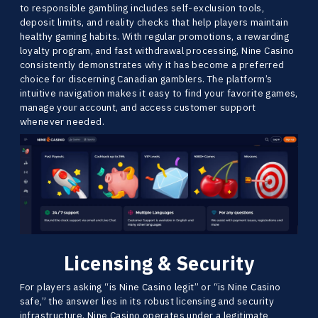
to responsible gambling includes self-exclusion tools,
deposit limits, and reality checks that help players maintain
healthy gaming habits. With regular promotions, a rewarding
loyalty program, and fast withdrawal processing, Nine Casino
consistently demonstrates why it has become a preferred
choice for discerning Canadian gamblers. The platform’s
intuitive navigation makes it easy to find your favorite games,
manage your account, and access customer support
whenever needed.
Licensing & Security
For players asking “is Nine Casino legit” or “is Nine Casino
safe,” the answer lies in its robust licensing and security
infrastructure. Nine Casino operates under a legitimate