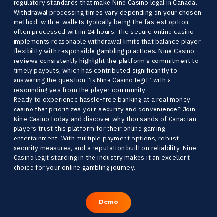
regulatory standards that make Nine Casino legal in Canada.
Withdrawal processing times vary depending on your chosen
method, with e-wallets typically being the fastest option,
often processed within 24 hours. The secure online casino
implements reasonable withdrawal limits that balance player
flexibility with responsible gambling practices. Nine Casino
reviews consistently highlight the platform’s commitment to
timely payouts, which has contributed significantly to
answering the question “is Nine Casino legit” with a
resounding yes from the player community.
Ready to experience hassle-free banking at a real money
casino that prioritizes your security and convenience? Join
Nine Casino today and discover why thousands of Canadian
players trust this platform for their online gaming
entertainment. With multiple payment options, robust
security measures, and a reputation built on reliability, Nine
Casino legit standing in the industry makes it an excellent
choice for your online gambling journey.
Demo