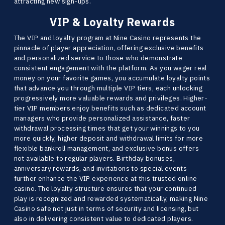
attracting new sign-ups.
VIP & Loyalty Rewards
The VIP and loyalty program at Nine Casino represents the
pinnacle of player appreciation, offering exclusive benefits
and personalized service to those who demonstrate
consistent engagement with the platform. As you wager real
money on your favorite games, you accumulate loyalty points
that advance you through multiple VIP tiers, each unlocking
progressively more valuable rewards and privileges. Higher-
tier VIP members enjoy benefits such as dedicated account
managers who provide personalized assistance, faster
withdrawal processing times that get your winnings to you
more quickly, higher deposit and withdrawal limits for more
flexible bankroll management, and exclusive bonus offers
not available to regular players. Birthday bonuses,
anniversary rewards, and invitations to special events
further enhance the VIP experience at this trusted online
casino. The loyalty structure ensures that your continued
play is recognized and rewarded systematically, making Nine
Casino safe not just in terms of security and licensing, but
also in delivering consistent value to dedicated players.