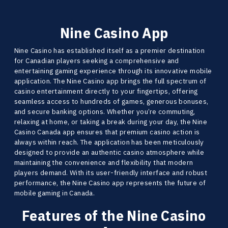
Nine Casino App
Nine Casino has established itself as a premier destination
for Canadian players seeking a comprehensive and
entertaining gaming experience through its innovative mobile
application. The Nine Casino app brings the full spectrum of
casino entertainment directly to your fingertips, offering
seamless access to hundreds of games, generous bonuses,
and secure banking options. Whether you’re commuting,
relaxing at home, or taking a break during your day, the Nine
Casino Canada app ensures that premium casino action is
always within reach. The application has been meticulously
designed to provide an authentic casino atmosphere while
maintaining the convenience and flexibility that modern
players demand. With its user-friendly interface and robust
performance, the Nine Casino app represents the future of
mobile gaming in Canada.
Features of the Nine Casino