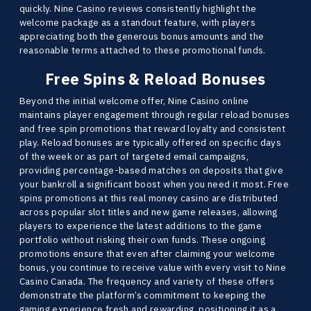
quickly. Nine Casino reviews consistently highlight the
welcome package as a standout feature, with players
appreciating both the generous bonus amounts and the
reasonable terms attached to these promotional funds.
Free Spins & Reload Bonuses
Beyond the initial welcome offer, Nine Casino online
maintains player engagement through regular reload bonuses
and free spin promotions that reward loyalty and consistent
play. Reload bonuses are typically offered on specific days
of the week or as part of targeted email campaigns,
providing percentage-based matches on deposits that give
your bankroll a significant boost when you need it most. Free
spins promotions at this real money casino are distributed
across popular slot titles and new game releases, allowing
players to experience the latest additions to the game
portfolio without risking their own funds. These ongoing
promotions ensure that even after claiming your welcome
bonus, you continue to receive value with every visit to Nine
Casino Canada. The frequency and variety of these offers
demonstrate the platform’s commitment to keeping the
gaming experience fresh and rewarding, positioning it as a