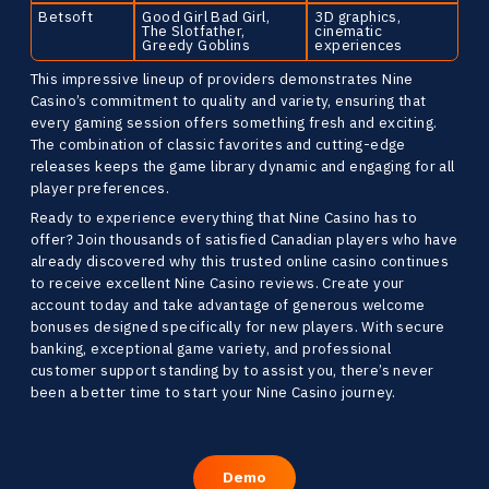
Betsoft
Good Girl Bad Girl,
3D graphics,
The Slotfather,
cinematic
Greedy Goblins
experiences
This impressive lineup of providers demonstrates Nine
Casino’s commitment to quality and variety, ensuring that
every gaming session offers something fresh and exciting.
The combination of classic favorites and cutting-edge
releases keeps the game library dynamic and engaging for all
player preferences.
Ready to experience everything that Nine Casino has to
offer? Join thousands of satisfied Canadian players who have
already discovered why this trusted online casino continues
to receive excellent Nine Casino reviews. Create your
account today and take advantage of generous welcome
bonuses designed specifically for new players. With secure
banking, exceptional game variety, and professional
customer support standing by to assist you, there’s never
been a better time to start your Nine Casino journey.
Demo