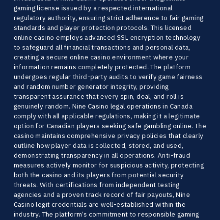
gaming license issued by a respected international
regulatory authority, ensuring strict adherence to fair gaming
standards and player protection protocols. This licensed
online casino employs advanced SSL encryption technology
to safeguard all financial transactions and personal data,
creating a secure online casino environment where your
information remains completely protected. The platform
undergoes regular third-party audits to verify game fairness
and random number generator integrity, providing
transparent assurance that every spin, deal, and roll is
genuinely random. Nine Casino legal operations in Canada
comply with all applicable regulations, making it a legitimate
option for Canadian players seeking safe gambling online. The
casino maintains comprehensive privacy policies that clearly
outline how player data is collected, stored, and used,
demonstrating transparency in all operations. Anti-fraud
measures actively monitor for suspicious activity, protecting
both the casino and its players from potential security
threats. With certifications from independent testing
agencies and a proven track record of fair payouts, Nine
Casino legit credentials are well-established within the
industry. The platform’s commitment to responsible gaming