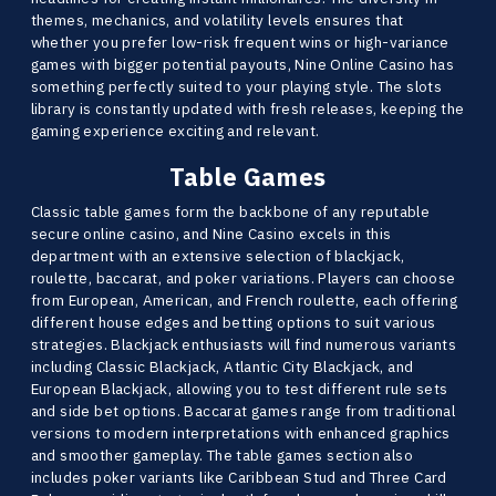
themes, mechanics, and volatility levels ensures that
whether you prefer low-risk frequent wins or high-variance
games with bigger potential payouts, Nine Online Casino has
something perfectly suited to your playing style. The slots
library is constantly updated with fresh releases, keeping the
gaming experience exciting and relevant.
Table Games
Classic table games form the backbone of any reputable
secure online casino, and Nine Casino excels in this
department with an extensive selection of blackjack,
roulette, baccarat, and poker variations. Players can choose
from European, American, and French roulette, each offering
different house edges and betting options to suit various
strategies. Blackjack enthusiasts will find numerous variants
including Classic Blackjack, Atlantic City Blackjack, and
European Blackjack, allowing you to test different rule sets
and side bet options. Baccarat games range from traditional
versions to modern interpretations with enhanced graphics
and smoother gameplay. The table games section also
includes poker variants like Caribbean Stud and Three Card