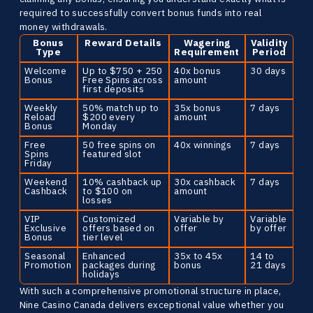
required to successfully convert bonus funds into real
money withdrawals.
Bonus
Reward Details
Wagering
Validity
Type
Requirement
Period
Welcome
Up to $750 + 250
40x bonus
30 days
Bonus
Free Spins across
amount
first deposits
Weekly
50% match up to
35x bonus
7 days
Reload
$200 every
amount
Bonus
Monday
Free
50 free spins on
40x winnings
7 days
Spins
featured slot
Friday
Weekend
10% cashback up
30x cashback
7 days
Cashback
to $100 on
amount
losses
VIP
Customized
Variable by
Variable
Exclusive
offers based on
offer
by offer
Bonus
tier level
Seasonal
Enhanced
35x to 45x
14 to
Promotion
packages during
bonus
21 days
holidays
With such a comprehensive promotional structure in place,
Nine Casino Canada delivers exceptional value whether you