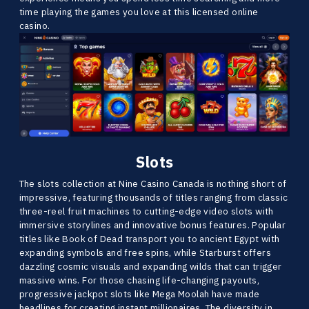
time playing the games you love at this licensed online
casino.
Slots
The slots collection at Nine Casino Canada is nothing short of
impressive, featuring thousands of titles ranging from classic
three-reel fruit machines to cutting-edge video slots with
immersive storylines and innovative bonus features. Popular
titles like Book of Dead transport you to ancient Egypt with
expanding symbols and free spins, while Starburst offers
dazzling cosmic visuals and expanding wilds that can trigger
massive wins. For those chasing life-changing payouts,
progressive jackpot slots like Mega Moolah have made
headlines for creating instant millionaires. The diversity in