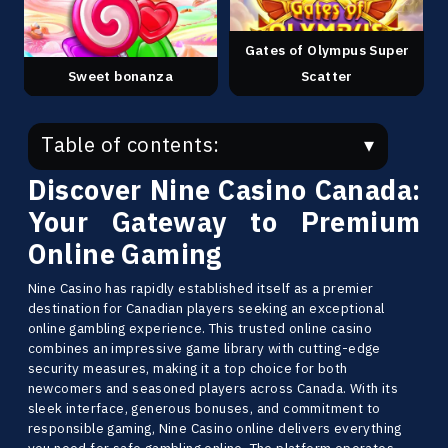
Gates of Olympus Super
Sweet bonanza
Scatter
Play now
Play now
Table of contents:
Discover Nine Casino Canada:
Your Gateway to Premium
Online Gaming
Nine Casino has rapidly established itself as a premier
destination for Canadian players seeking an exceptional
online gambling experience. This trusted online casino
combines an impressive game library with cutting-edge
security measures, making it a top choice for both
newcomers and seasoned players across Canada. With its
sleek interface, generous bonuses, and commitment to
responsible gaming, Nine Casino online delivers everything