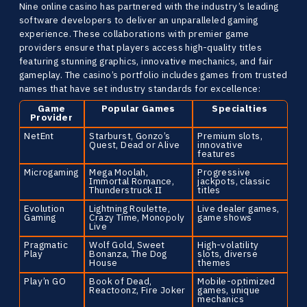
Nine online casino has partnered with the industry’s leading
software developers to deliver an unparalleled gaming
experience. These collaborations with premier game
providers ensure that players access high-quality titles
featuring stunning graphics, innovative mechanics, and fair
gameplay. The casino’s portfolio includes games from trusted
names that have set industry standards for excellence:
Game
Popular Games
Specialties
Provider
NetEnt
Starburst, Gonzo’s
Premium slots,
Quest, Dead or Alive
innovative
features
Microgaming
Mega Moolah,
Progressive
Immortal Romance,
jackpots, classic
Thunderstruck II
titles
Evolution
Lightning Roulette,
Live dealer games,
Gaming
Crazy Time, Monopoly
game shows
Live
Pragmatic
Wolf Gold, Sweet
High-volatility
Play
Bonanza, The Dog
slots, diverse
House
themes
Play’n GO
Book of Dead,
Mobile-optimized
Reactoonz, Fire Joker
games, unique
mechanics