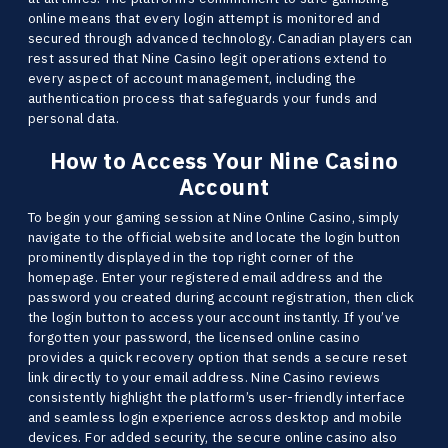
online means that every login attempt is monitored and
secured through advanced technology. Canadian players can
rest assured that Nine Casino legit operations extend to
every aspect of account management, including the
authentication process that safeguards your funds and
personal data.
How to Access Your Nine Casino
Account
To begin your gaming session at Nine Online Casino, simply
navigate to the official website and locate the login button
prominently displayed in the top right corner of the
homepage. Enter your registered email address and the
password you created during account registration, then click
the login button to access your account instantly. If you’ve
forgotten your password, the licensed online casino
provides a quick recovery option that sends a secure reset
link directly to your email address. Nine Casino reviews
consistently highlight the platform’s user-friendly interface
and seamless login experience across desktop and mobile
devices. For added security, the secure online casino also