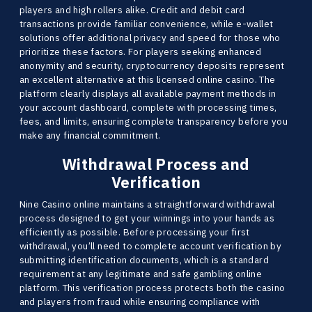
players and high rollers alike. Credit and debit card
transactions provide familiar convenience, while e-wallet
solutions offer additional privacy and speed for those who
prioritize these factors. For players seeking enhanced
anonymity and security, cryptocurrency deposits represent
an excellent alternative at this licensed online casino. The
platform clearly displays all available payment methods in
your account dashboard, complete with processing times,
fees, and limits, ensuring complete transparency before you
make any financial commitment.
Withdrawal Process and
Verification
Nine Casino online maintains a straightforward withdrawal
process designed to get your winnings into your hands as
efficiently as possible. Before processing your first
withdrawal, you’ll need to complete account verification by
submitting identification documents, which is a standard
requirement at any legitimate and safe gambling online
platform. This verification process protects both the casino
and players from fraud while ensuring compliance with