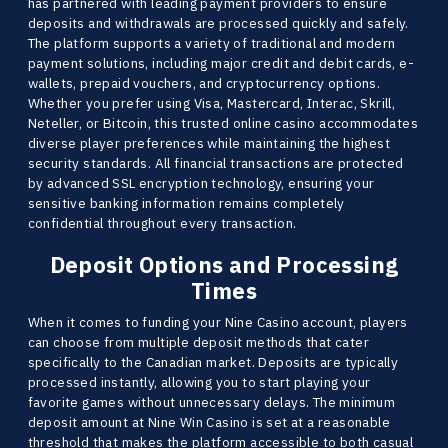
has partnered with leading payment providers to ensure
deposits and withdrawals are processed quickly and safely.
The platform supports a variety of traditional and modern
payment solutions, including major credit and debit cards, e-
wallets, prepaid vouchers, and cryptocurrency options.
Whether you prefer using Visa, Mastercard, Interac, Skrill,
Neteller, or Bitcoin, this trusted online casino accommodates
diverse player preferences while maintaining the highest
security standards. All financial transactions are protected
by advanced SSL encryption technology, ensuring your
sensitive banking information remains completely
confidential throughout every transaction.
Deposit Options and Processing
Times
When it comes to funding your Nine Casino account, players
can choose from multiple deposit methods that cater
specifically to the Canadian market. Deposits are typically
processed instantly, allowing you to start playing your
favorite games without unnecessary delays. The minimum
deposit amount at Nine Win Casino is set at a reasonable
threshold that makes the platform accessible to both casual