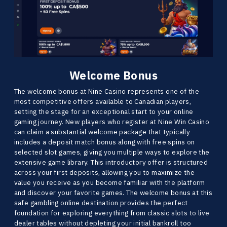
Welcome Bonus
The welcome bonus at Nine Casino represents one of the
most competitive offers available to Canadian players,
setting the stage for an exceptional start to your online
gaming journey. New players who register at Nine Win Casino
can claim a substantial welcome package that typically
includes a deposit match bonus along with free spins on
selected slot games, giving you multiple ways to explore the
extensive game library. This introductory offer is structured
across your first deposits, allowing you to maximize the
value you receive as you become familiar with the platform
and discover your favorite games. The welcome bonus at this
safe gambling online destination provides the perfect
foundation for exploring everything from classic slots to live
dealer tables without depleting your initial bankroll too