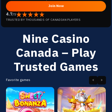
Join Now
4.7
/
5
TRUSTED BY THOUSANDS OF CANADIAN PLAYERS
Nine Casino
Canada – Play
Trusted Games
Favorite games
<
>