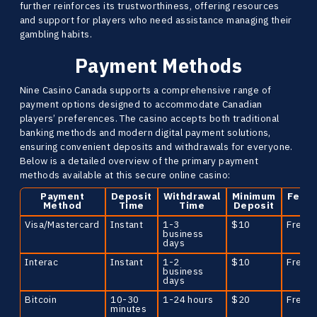
further reinforces its trustworthiness, offering resources
and support for players who need assistance managing their
gambling habits.
Payment Methods
Nine Casino Canada supports a comprehensive range of
payment options designed to accommodate Canadian
players’ preferences. The casino accepts both traditional
banking methods and modern digital payment solutions,
ensuring convenient deposits and withdrawals for everyone.
Below is a detailed overview of the primary payment
methods available at this secure online casino:
Payment
Deposit
Withdrawal
Minimum
Fees
Method
Time
Time
Deposit
Visa/Mastercard
Instant
1-3
$10
Free
business
days
Interac
Instant
1-2
$10
Free
business
days
Bitcoin
10-30
1-24 hours
$20
Free
minutes