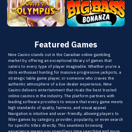
Featured Games
Play now
Play now
Nine Casino stands out in the Canadian online gambling
market by offering an exceptional library of games that
caters to every type of player imaginable. Whether you’re a
slots enthusiast hunting for massive progressive jackpots, a
strategic table game player, or someone who craves the
authentic atmosphere of a live dealer experience, Nine
Casino delivers entertainment that rivals the best trusted
online casinos in the industry. The platform partners with
leading software providers to ensure that every game meets
high standards of quality, fairness, and visual appeal.
Navigation is intuitive and user-friendly, allowing players to
filter games by category, provider, popularity, or even search
for specific titles directly. This seamless browsing
experience means you spend less time searching and more