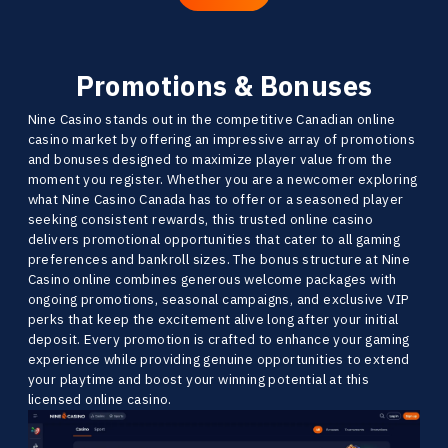
Promotions & Bonuses
Nine Casino stands out in the competitive Canadian online
casino market by offering an impressive array of promotions
and bonuses designed to maximize player value from the
moment you register. Whether you are a newcomer exploring
what Nine Casino Canada has to offer or a seasoned player
seeking consistent rewards, this trusted online casino
delivers promotional opportunities that cater to all gaming
preferences and bankroll sizes. The bonus structure at Nine
Casino online combines generous welcome packages with
ongoing promotions, seasonal campaigns, and exclusive VIP
perks that keep the excitement alive long after your initial
deposit. Every promotion is crafted to enhance your gaming
experience while providing genuine opportunities to extend
your playtime and boost your winning potential at this
licensed online casino.