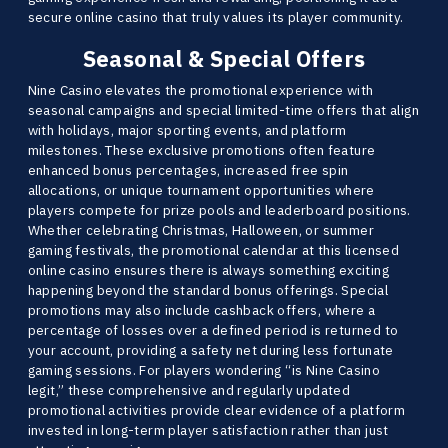
secure online casino that truly values its player community.
Seasonal & Special Offers
Nine Casino elevates the promotional experience with
seasonal campaigns and special limited-time offers that align
with holidays, major sporting events, and platform
milestones. These exclusive promotions often feature
enhanced bonus percentages, increased free spin
allocations, or unique tournament opportunities where
players compete for prize pools and leaderboard positions.
Whether celebrating Christmas, Halloween, or summer
gaming festivals, the promotional calendar at this licensed
online casino ensures there is always something exciting
happening beyond the standard bonus offerings. Special
promotions may also include cashback offers, where a
percentage of losses over a defined period is returned to
your account, providing a safety net during less fortunate
gaming sessions. For players wondering “is Nine Casino
legit,” these comprehensive and regularly updated
promotional activities provide clear evidence of a platform
invested in long-term player satisfaction rather than just