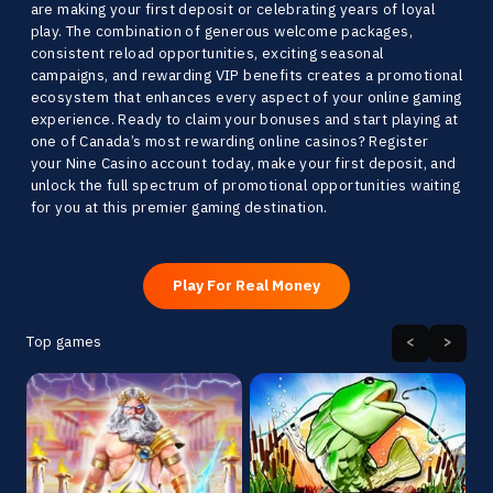
are making your first deposit or celebrating years of loyal
play. The combination of generous welcome packages,
consistent reload opportunities, exciting seasonal
campaigns, and rewarding VIP benefits creates a promotional
ecosystem that enhances every aspect of your online gaming
experience. Ready to claim your bonuses and start playing at
one of Canada’s most rewarding online casinos? Register
your Nine Casino account today, make your first deposit, and
unlock the full spectrum of promotional opportunities waiting
for you at this premier gaming destination.
Play For Real Money
Top games
<
>