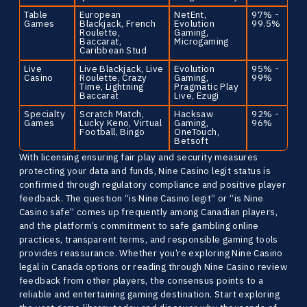
Table
European
NetEnt,
97% -
Games
Blackjack, French
Evolution
99.5%
Roulette,
Gaming,
Baccarat,
Microgaming
Caribbean Stud
Live
Live Blackjack, Live
Evolution
95% -
Casino
Roulette, Crazy
Gaming,
99%
Time, Lightning
Pragmatic Play
Baccarat
Live, Ezugi
Specialty
Scratch Match,
Hacksaw
92% -
Games
Lucky Keno, Virtual
Gaming,
96%
Football, Bingo
OneTouch,
Betsoft
With licensing ensuring fair play and security measures
protecting your data and funds, Nine Casino legit status is
confirmed through regulatory compliance and positive player
feedback. The question “is Nine Casino legit” or “is Nine
Casino safe” comes up frequently among Canadian players,
and the platform’s commitment to safe gambling online
practices, transparent terms, and responsible gaming tools
provides reassurance. Whether you’re exploring Nine Casino
legal in Canada options or reading through Nine Casino review
feedback from other players, the consensus points to a
reliable and entertaining gaming destination. Start exploring