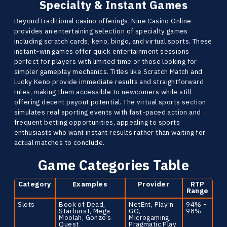
Specialty & Instant Games
Beyond traditional casino offerings, Nine Casino Online
provides an entertaining selection of specialty games
including scratch cards, keno, bingo, and virtual sports. These
instant-win games offer quick entertainment sessions
perfect for players with limited time or those looking for
simpler gameplay mechanics. Titles like Scratch Match and
Lucky Keno provide immediate results and straightforward
rules, making them accessible to newcomers while still
offering decent payout potential. The virtual sports section
simulates real sporting events with fast-paced action and
frequent betting opportunities, appealing to sports
enthusiasts who want instant results rather than waiting for
actual matches to conclude.
Game Categories Table
Category
Examples
Provider
RTP
Range
Slots
Book of Dead,
NetEnt, Play’n
94% -
Starburst, Mega
GO,
98%
Moolah, Gonzo’s
Microgaming,
Quest
Pragmatic Play