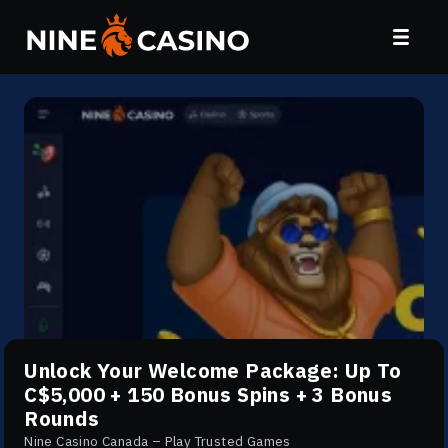
Unlock Your Welcome Package: Up To
C$5,000 + 150 Bonus Spins + 3 Bonus
Rounds
Nine Casino Canada – Play Trusted Games