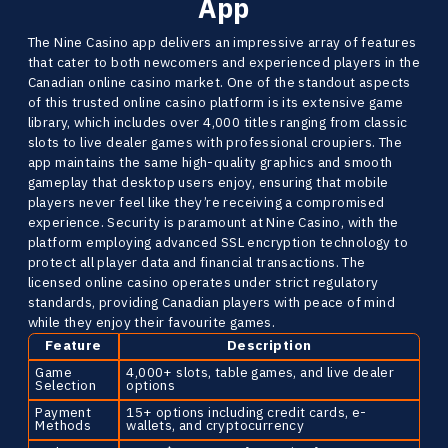
App
The Nine Casino app delivers an impressive array of features
that cater to both newcomers and experienced players in the
Canadian online casino market. One of the standout aspects
of this trusted online casino platform is its extensive game
library, which includes over 4,000 titles ranging from classic
slots to live dealer games with professional croupiers. The
app maintains the same high-quality graphics and smooth
gameplay that desktop users enjoy, ensuring that mobile
players never feel like they’re receiving a compromised
experience. Security is paramount at Nine Casino, with the
platform employing advanced SSL encryption technology to
protect all player data and financial transactions. The
licensed online casino operates under strict regulatory
standards, providing Canadian players with peace of mind
while they enjoy their favourite games.
Feature
Description
Game
4,000+ slots, table games, and live dealer
Selection
options
Payment
15+ options including credit cards, e-
Methods
wallets, and cryptocurrency