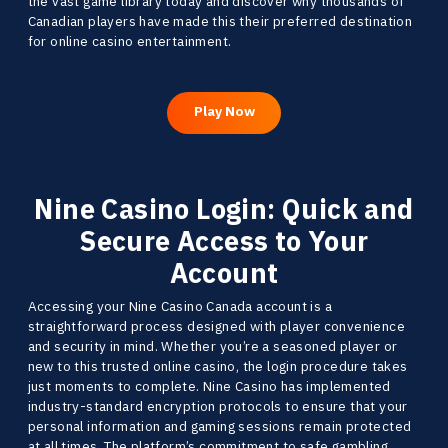
the vast game library today and discover why thousands of
Canadian players have made this their preferred destination
for online casino entertainment.
Play Now
Nine Casino Login: Quick and
Secure Access to Your
Account
Accessing your Nine Casino Canada account is a
straightforward process designed with player convenience
and security in mind. Whether you’re a seasoned player or
new to this trusted online casino, the login procedure takes
just moments to complete. Nine Casino has implemented
industry-standard encryption protocols to ensure that your
personal information and gaming sessions remain protected
at all times. The platform’s commitment to safe gambling