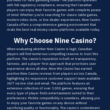
you need for safe gambling online. The platform operates
with full regulatory compliance, ensuring that Canadian
players can enjoy their favorite games with complete peace
of mind. Whether you’re searching for classic table games,
modern video slots, or live dealer experiences, Nine Casino
Canada offers a comprehensive gaming environment that
rivals the best real money casino platforms available today.
Why Choose Nine Casino?
When evaluating whether Nine Casino is legit, Canadian
players will find numerous compelling reasons to trust this
platform. The casino’s reputation is built on transparency,
fairness, and a player-first approach that prioritizes user
experience above all else. Nine Win Casino has earned
positive Nine Casino reviews from players across Canada,
highlighting its responsive customer support team available
24/7 via live chat and email. The platform features an
extensive collection of over 3,000 games, ensuring that
every type of player finds entertainment suited to their
preferences. Mobile compatibility is seamless, allowing you
to enjoy your favorite games on any device without
sacrificing quality or functionality. The casino’s commitment