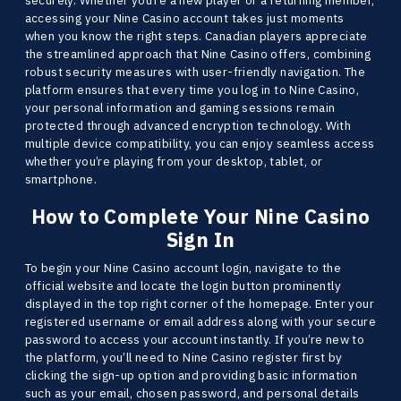
securely. Whether you’re a new player or a returning member,
accessing your Nine Casino account takes just moments
when you know the right steps. Canadian players appreciate
the streamlined approach that Nine Casino offers, combining
robust security measures with user-friendly navigation. The
platform ensures that every time you log in to Nine Casino,
your personal information and gaming sessions remain
protected through advanced encryption technology. With
multiple device compatibility, you can enjoy seamless access
whether you’re playing from your desktop, tablet, or
smartphone.
How to Complete Your Nine Casino
Sign In
To begin your Nine Casino account login, navigate to the
official website and locate the login button prominently
displayed in the top right corner of the homepage. Enter your
registered username or email address along with your secure
password to access your account instantly. If you’re new to
the platform, you’ll need to Nine Casino register first by
clicking the sign-up option and providing basic information
such as your email, chosen password, and personal details