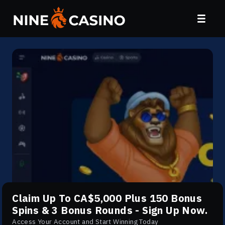
Claim Up To CA$5,000 Plus 150 Bonus
Spins & 3 Bonus Rounds - Sign Up Now.
Access Your Account and Start Winning Today