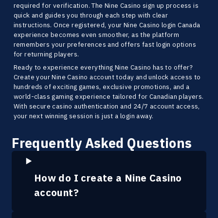
required for verification. The Nine Casino sign up process is
quick and guides you through each step with clear
instructions. Once registered, your Nine Casino login Canada
experience becomes even smoother, as the platform
remembers your preferences and offers fast login options
for returning players.
Ready to experience everything Nine Casino has to offer?
Create your Nine Casino account today and unlock access to
hundreds of exciting games, exclusive promotions, and a
world-class gaming experience tailored for Canadian players.
With secure casino authentication and 24/7 account access,
your next winning session is just a login away.
Frequently Asked Questions
How do I create a Nine Casino
account?