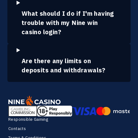
What should I do if I'm having
trouble with my Nine win
casino login?
Are there any limits on
deposits and withdrawals?
Responsible Gaming
Contacts