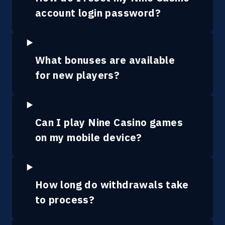
account login password?
What bonuses are available
for new players?
Can I play Nine Casino games
on my mobile device?
How long do withdrawals take
to process?