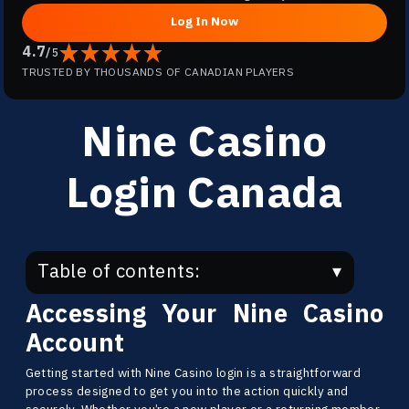
Log In Now
4.7
/
5
TRUSTED BY THOUSANDS OF CANADIAN PLAYERS
Nine Casino
Login Canada
Table of contents:
Accessing Your Nine Casino
Account
Getting started with Nine Casino login is a straightforward
process designed to get you into the action quickly and