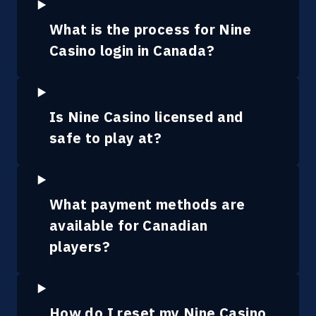
What is the process for Nine
Casino login in Canada?
Is Nine Casino licensed and
safe to play at?
What payment methods are
available for Canadian
players?
How do I reset my Nine Casino