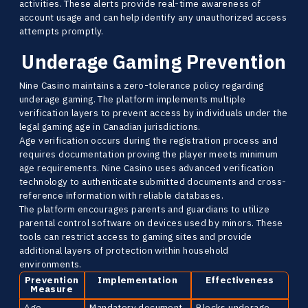
activities. These alerts provide real-time awareness of
account usage and can help identify any unauthorized access
attempts promptly.
Underage Gaming Prevention
Nine Casino maintains a zero-tolerance policy regarding
underage gaming. The platform implements multiple
verification layers to prevent access by individuals under the
legal gaming age in Canadian jurisdictions.
Age verification occurs during the registration process and
requires documentation proving the player meets minimum
age requirements. Nine Casino uses advanced verification
technology to authenticate submitted documents and cross-
reference information with reliable databases.
The platform encourages parents and guardians to utilize
parental control software on devices used by minors. These
tools can restrict access to gaming sites and provide
additional layers of protection within household
environments.
Prevention
Implementation
Effectiveness
Measure
Age
Mandatory document
Blocks underage