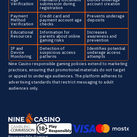
Verification
submission during
account creation
registration
Payment
Credit card and
Prevents underage
Method
payment account age
deposits
Verification
checks
Educational
Information for
Increases
Resources
parents about online
awareness and
gaming risks
prevention
IP and
Detection of
Identifies potential
Device
suspicious access
underage access
Monitoring
patterns
attempts
Nine Casino responsible gaming policies extend to marketing
practices, ensuring that promotional materials do not target
or appeal to underage audiences. The platform adheres to
advertising standards that restrict messaging to adult
audiences only.