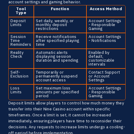
account settings and gaming behavior.
Tool
Function
Access Method
Type
Deposit
Set daily, weekly, or
Account Settings
Limits
monthly deposit
- Responsible
restrictions
Gaming
Session
Receive notifications
Account Settings
Time
after specified playing
- Notifications
Reminders
time
Reality
Automatic alerts
Enabled by
Check
displaying session
default,
duration and spending
customizable
intervals
Self-
Temporarily or
Contact Support
Exclusion
permanently suspend
or Account
account access
Settings
Loss
Set maximum loss
Account Settings
Limits
amounts per specified
- Responsible
period
Gaming
Deposit limits allow players to control how much money they
transfer into their Nine Casino account within specific
timeframes. Once a limit is set, it cannot be increased
immediately, ensuring players have time to reconsider their
decisions. Any requests to increase limits undergo a cooling-
off period before implementation.