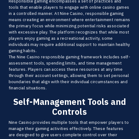
Responsible gaming encompasses a set of practices and
tools that enable players to engage with online casino games
in a controlled manner. At Nine Casino, responsible gaming
means creating an environment where entertainment remains
the primary focus while minimizing potential risks associated
with excessive play. The platform recognizes that while most
players enjoy gaming as a recreational activity, some
individuals may require additional support to maintain healthy
gaming habits.
The Nine Casino responsible gaming framework includes self-
assessment tools, spending limits, and time management
features. Players can access these resources at any time
through their account settings, allowing them to set personal
boundaries that align with their individual circumstances and
financial situations.
Self-Management Tools and
Controls
Nine Casino provides multiple tools that empower players to
manage their gaming activities effectively. These features
are designed to give users complete control over their