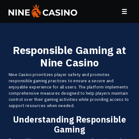
Responsible Gaming at
Nine Casino
Nine Casino prioritizes player safety and promotes
responsible gaming practices to ensure a secure and
enjoyable experience for all users. The platform implements
comprehensive measures designed to help players maintain
control over their gaming activities while providing access to
support resources when needed.
Understanding Responsible
Gaming