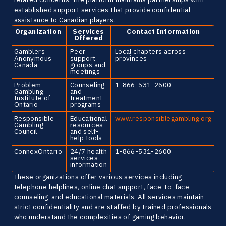
established support services that provide confidential
assistance to Canadian players.
Organization
Services
Contact Information
Offered
Gamblers
Peer
Local chapters across
Anonymous
support
provinces
Canada
groups and
meetings
Problem
Counseling
1-866-531-2600
Gambling
and
Institute of
treatment
Ontario
programs
Responsible
Educational
www.responsiblegambling.org
Gambling
resources
Council
and self-
help tools
ConnexOntario
24/7 health
1-866-531-2600
services
information
These organizations offer various services including
telephone helplines, online chat support, face-to-face
counseling, and educational materials. All services maintain
strict confidentiality and are staffed by trained professionals
who understand the complexities of gaming behavior.