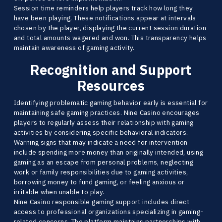
Session time reminders help players track how long they
have been playing. These notifications appear at intervals
chosen by the player, displaying the current session duration
and total amounts wagered and won. This transparency helps
maintain awareness of gaming activity.
Recognition and Support
Resources
Identifying problematic gaming behavior early is essential for
maintaining safe gaming practices. Nine Casino encourages
players to regularly assess their relationship with gaming
activities by considering specific behavioral indicators.
Warning signs that may indicate a need for intervention
include spending more money than originally intended, using
gaming as an escape from personal problems, neglecting
work or family responsibilities due to gaming activities,
borrowing money to fund gaming, or feeling anxious or
irritable when unable to play.
Nine Casino responsible gaming support includes direct
access to professional organizations specializing in gaming-
related concerns. The platform maintains partnerships with