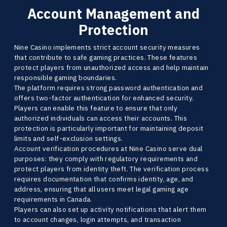
Account Management and
Protection
Nine Casino implements strict account security measures
that contribute to safe gaming practices. These features
protect players from unauthorized access and help maintain
responsible gaming boundaries.
The platform requires strong password authentication and
offers two-factor authentication for enhanced security.
Players can enable this feature to ensure that only
authorized individuals can access their accounts. This
protection is particularly important for maintaining deposit
limits and self-exclusion settings.
Account verification procedures at Nine Casino serve dual
purposes: they comply with regulatory requirements and
protect players from identity theft. The verification process
requires documentation that confirms identity, age, and
address, ensuring that all users meet legal gaming age
requirements in Canada.
Players can also set up activity notifications that alert them
to account changes, login attempts, and transaction